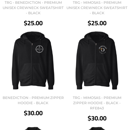
TRG - BENEDICTION - PREMIUM
TRG - MIMOSAS - PREMIUM
UNISEX CREWNECK SWEATSHIRT
UNISEX CREWNECK SWEATSHIRT
- BLACK
- BLACK
$25.00
$25.00
BENEDICTION - PREMIUM ZIPPER
TRG - MIMOSAS - PREMIUM
HOODIE - BLACK
ZIPPER HOODIE - BLACK -
RFE843
$30.00
$30.00