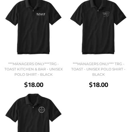
***MANAGERS ONLY***TRG -
***MANAGERS ONLY*** TRG -
TOAST KITCHEN & BAR - UNISEX
TOAST - UNISEX POLO SHIRT -
POLO SHIRT - BLACK
BLACK
$18.00
$18.00