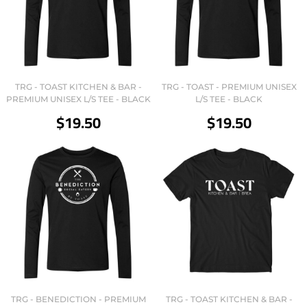
TRG - TOAST KITCHEN & BAR -
TRG - TOAST - PREMIUM UNISEX
PREMIUM UNISEX L/S TEE - BLACK
L/S TEE - BLACK
$19.50
$19.50
TRG - BENEDICTION - PREMIUM
TRG - TOAST KITCHEN & BAR -