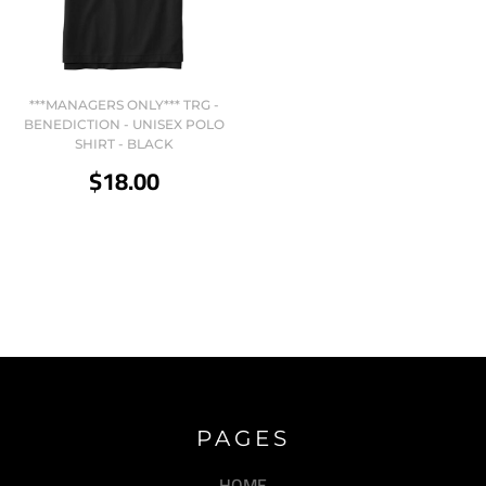
***MANAGERS ONLY*** TRG -
BENEDICTION - UNISEX POLO
SHIRT - BLACK
$18.00
PAGES
HOME