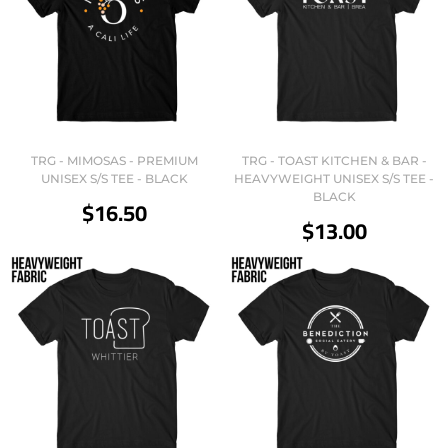
TRG - MIMOSAS - PREMIUM
TRG - TOAST KITCHEN & BAR -
UNISEX S/S TEE - BLACK
HEAVYWEIGHT UNISEX S/S TEE -
BLACK
$16.50
$13.00