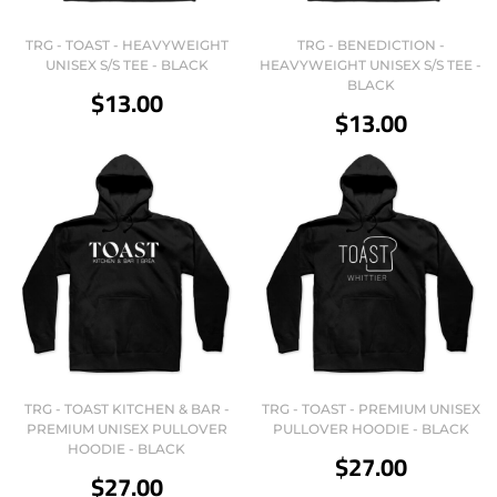
TRG - TOAST - HEAVYWEIGHT
TRG - BENEDICTION -
UNISEX S/S TEE - BLACK
HEAVYWEIGHT UNISEX S/S TEE -
BLACK
$13.00
$13.00
TRG - TOAST KITCHEN & BAR -
TRG - TOAST - PREMIUM UNISEX
PREMIUM UNISEX PULLOVER
PULLOVER HOODIE - BLACK
HOODIE - BLACK
$27.00
$27.00