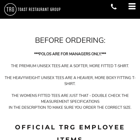
BEFORE ORDERING:
***POLOS ARE FOR MANAGERS ONLY.***
THE PREMIUM UNISEX TEES ARE A SOFTER, MORE FITTED T-SHIRT.
THE HEAVYWEIGHT UNISEX TEES ARE A HEAVIER, MORE BOXY FITTING T-
SHIRT.
THE WOMENS FITTED TEES ARE JUST THAT - DOUBLE CHECK THE
MEASUREMENT SPECIFICATIONS
IN THE DESCRIPTION TO MAKE SURE YOU ORDER THE CORRECT SIZE.
OFFICIAL TRG EMPLOYEE
ITEMS