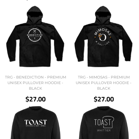
TRG - BENEDICTION - PREMIUM
TRG - MIMOSAS - PREMIUM
UNISEX PULLOVER HOODIE -
UNISEX PULLOVER HOODIE -
BLACK
BLACK
$27.00
$27.00