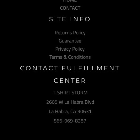
CONTACT
SITE INFO
Returns Policy
Guarantee
Privacy Policy
Terms & Conditions
CONTACT FULFILLMENT
CENTER
T-SHIRT STORM
2605 W La Habra Blvd
La Habra, CA 90631
866-969-8287