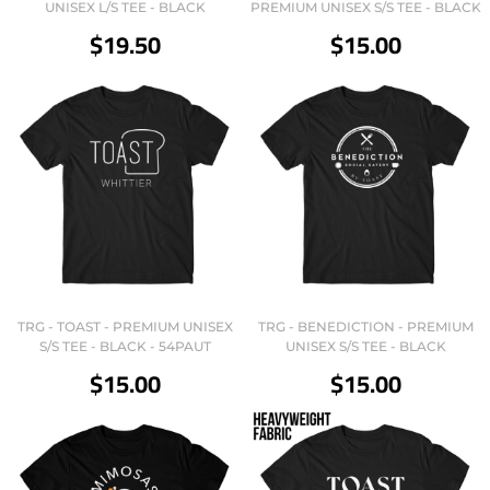
UNISEX L/S TEE - BLACK
PREMIUM UNISEX S/S TEE - BLACK
$19.50
$15.00
TRG - TOAST - PREMIUM UNISEX
TRG - BENEDICTION - PREMIUM
S/S TEE - BLACK - 54PAUT
UNISEX S/S TEE - BLACK
$15.00
$15.00