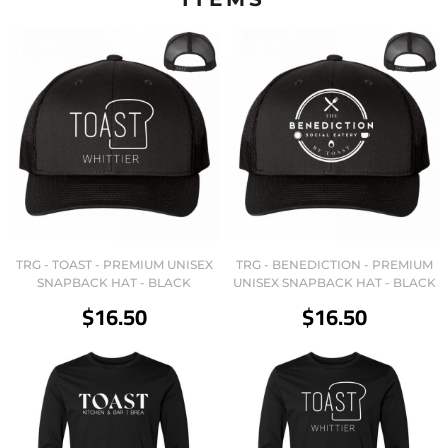
TRG - TOAST - PREMIUM UNISEX
TRG - BENEDICTION - PREMIUM
SNAPBACK HAT - BLACK
UNISEX SNAPBACK HAT - BLACK
$16.50
$16.50