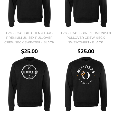
TRG - TOAST KITCHEN & BAR -
TRG - TOAST - PREMIUM UNISEX
PREMIUM UNISEX PULLOVER
PULLOVER CREW NECK
CREWNECK SWEATER - BLACK
SWEATSHIRT - BLACK
$25.00
$25.00