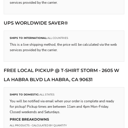
services provided by the carrier.
UPS WORLDWIDE SAVER®
SHIPS TO INTERNATIONAL:
ALL COUNTRIES
This is a live shipping method, the price will be calculated via the web
services provided by the carrier.
FREE LOCAL PICKUP @ T-SHIRT STORM - 2605 W
LA HABRA BLVD LA HABRA, CA 90631
SHIPS TO DOMESTIC:
ALL STATES
You will be notified via email when your order is complete and ready
for pickup! Pickup times are between 11am and 4pm Mon-Friday.
Closed weekends and Saturdays.
PRICE BREAKDOWNS
ALL PRODUCTS
- CALCULATED BY QUANTITY