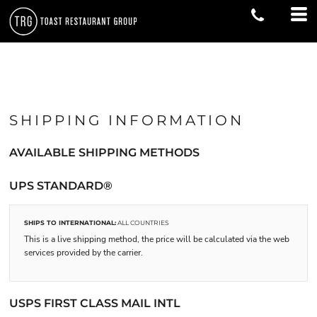
SHIPPING INFORMATION
AVAILABLE SHIPPING METHODS
UPS STANDARD®
SHIPS TO INTERNATIONAL:
ALL COUNTRIES
This is a live shipping method, the price will be calculated via the web
services provided by the carrier.
USPS FIRST CLASS MAIL INTL