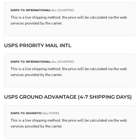
SHIPS TO INTERNATIONAL:
ALL COUNTRIES
This is a live shipping method, the price will be calculated via the web
services provided by the carrier.
USPS PRIORITY MAIL INTL
SHIPS TO INTERNATIONAL:
ALL COUNTRIES
This is a live shipping method, the price will be calculated via the web
services provided by the carrier.
USPS GROUND ADVANTAGE (4-7 SHIPPING DAYS)
SHIPS TO DOMESTIC:
ALL STATES
This is a live shipping method, the price will be calculated via the web
services provided by the carrier.