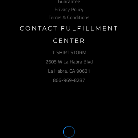
Guarantee
Privacy Policy
Terms & Conditions
CONTACT FULFILLMENT
CENTER
T-SHIRT STORM
2605 W La Habra Blvd
La Habra, CA 90631
866-969-8287