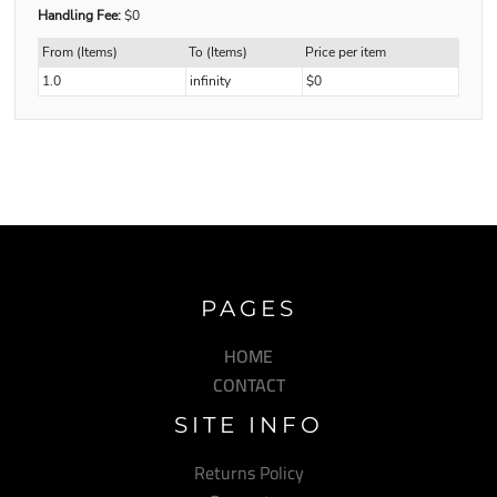
Handling Fee:
$0
From (Items)
To (Items)
Price per item
1.0
infinity
$0
PAGES
HOME
CONTACT
SITE INFO
Returns Policy