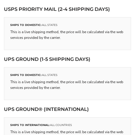
USPS PRIORITY MAIL (2-4 SHIPPING DAYS)
SHIPS TO DOMESTIC:
ALL STATES
This is a live shipping method, the price will be calculated via the web
services provided by the carrier.
UPS GROUND (1-5 SHIPPING DAYS)
SHIPS TO DOMESTIC:
ALL STATES
This is a live shipping method, the price will be calculated via the web
services provided by the carrier.
UPS GROUND® (INTERNATIONAL)
SHIPS TO INTERNATIONAL:
ALL COUNTRIES
This is a live shipping method, the price will be calculated via the web