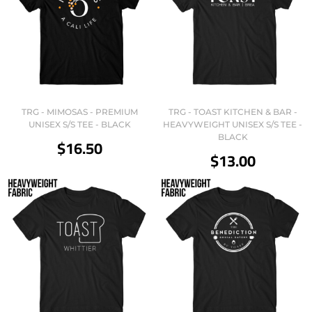
TRG - MIMOSAS - PREMIUM
TRG - TOAST KITCHEN & BAR -
UNISEX S/S TEE - BLACK
HEAVYWEIGHT UNISEX S/S TEE -
BLACK
$16.50
$13.00