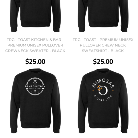
TRG - TOAST KITCHEN & BAR -
TRG - TOAST - PREMIUM UNISEX
PREMIUM UNISEX PULLOVER
PULLOVER CREW NECK
CREWNECK SWEATER - BLACK
SWEATSHIRT - BLACK
$25.00
$25.00