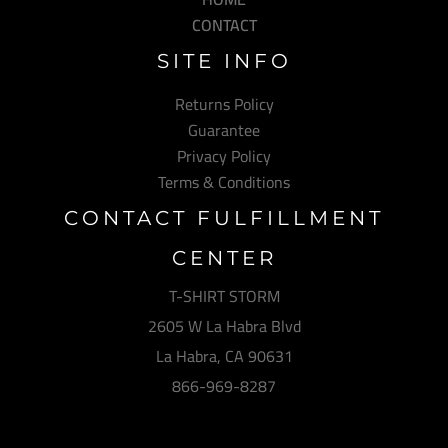
CONTACT
SITE INFO
Returns Policy
Guarantee
Privacy Policy
Terms & Conditions
CONTACT FULFILLMENT
CENTER
T-SHIRT STORM
2605 W La Habra Blvd
La Habra, CA 90631
866-969-8287