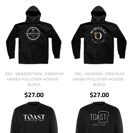
TRG - BENEDICTION - PREMIUM
TRG - MIMOSAS - PREMIUM
UNISEX PULLOVER HOODIE -
UNISEX PULLOVER HOODIE -
BLACK
BLACK
$27.00
$27.00