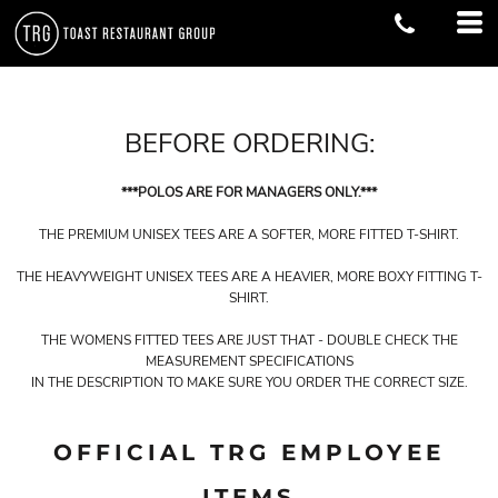
BEFORE ORDERING:
***POLOS ARE FOR MANAGERS ONLY.***
THE PREMIUM UNISEX TEES ARE A SOFTER, MORE FITTED T-SHIRT.
THE HEAVYWEIGHT UNISEX TEES ARE A HEAVIER, MORE BOXY FITTING T-
SHIRT.
THE WOMENS FITTED TEES ARE JUST THAT - DOUBLE CHECK THE
MEASUREMENT SPECIFICATIONS
IN THE DESCRIPTION TO MAKE SURE YOU ORDER THE CORRECT SIZE.
OFFICIAL TRG EMPLOYEE
ITEMS