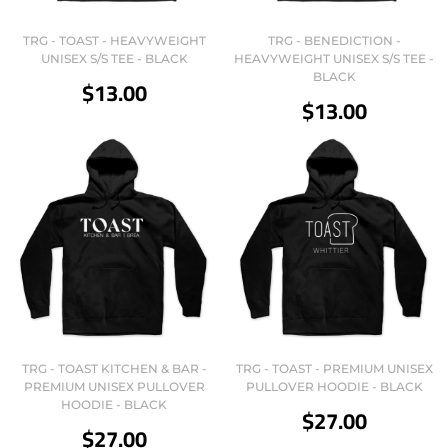
TRG - TOAST - HEAVYWEIGHT
TRG - BENEDICTION -
UNISEX S/S TEE - BLACK
HEAVYWEIGHT UNISEX S/S TEE -
BLACK
$13.00
$13.00
TRG - TOAST KITCHEN & BAR -
TRG - TOAST - PREMIUM UNISEX
PREMIUM UNISEX PULLOVER
PULLOVER HOODIE - BLACK
HOODIE - BLACK
$27.00
$27.00