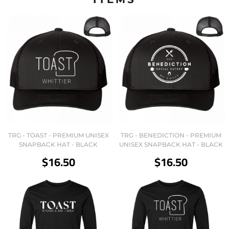
TRG - TOAST - PREMIUM UNISEX
TRG - BENEDICTION - PREMIUM
SNAPBACK HAT - BLACK
UNISEX SNAPBACK HAT - BLACK
$16.50
$16.50