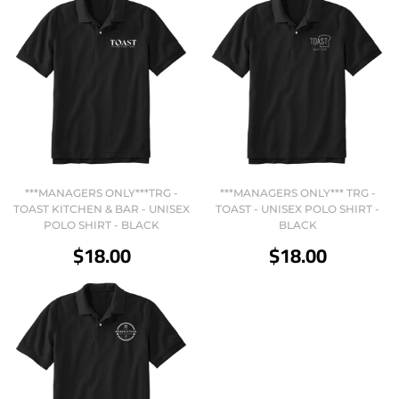
***MANAGERS ONLY***TRG -
***MANAGERS ONLY*** TRG -
TOAST KITCHEN & BAR - UNISEX
TOAST - UNISEX POLO SHIRT -
POLO SHIRT - BLACK
BLACK
$18.00
$18.00