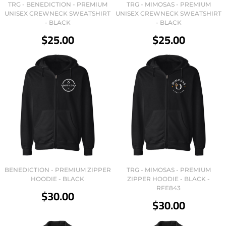
TRG - BENEDICTION - PREMIUM
TRG - MIMOSAS - PREMIUM
UNISEX CREWNECK SWEATSHIRT
UNISEX CREWNECK SWEATSHIRT
- BLACK
- BLACK
$25.00
$25.00
BENEDICTION - PREMIUM ZIPPER
TRG - MIMOSAS - PREMIUM
HOODIE - BLACK
ZIPPER HOODIE - BLACK -
RFE843
$30.00
$30.00