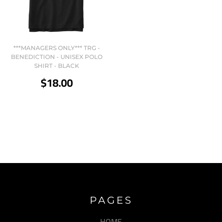
***MANAGERS ONLY*** TRG -
BENEDICTION - UNISEX POLO
SHIRT - BLACK
$18.00
PAGES
HOME