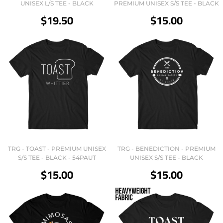
UNISEX L/S TEE - BLACK
PREMIUM UNISEX S/S TEE - BLACK
$19.50
$15.00
TRG - TOAST - PREMIUM UNISEX
TRG - BENEDICTION - PREMIUM
S/S TEE - BLACK - 54PAUT
UNISEX S/S TEE - BLACK
$15.00
$15.00