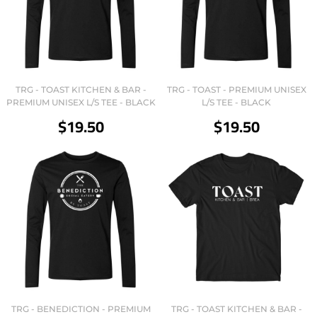
TRG - TOAST KITCHEN & BAR -
TRG - TOAST - PREMIUM UNISEX
PREMIUM UNISEX L/S TEE - BLACK
L/S TEE - BLACK
$19.50
$19.50
TRG - BENEDICTION - PREMIUM
TRG - TOAST KITCHEN & BAR -