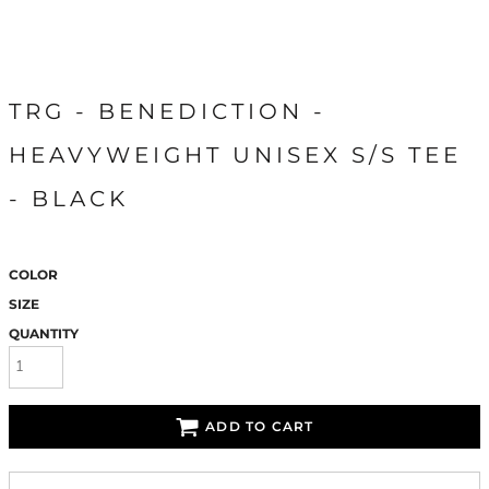
TRG - BENEDICTION -
HEAVYWEIGHT UNISEX S/S TEE
- BLACK
COLOR
SIZE
QUANTITY
ADD TO CART