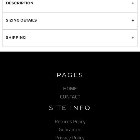
DESCRIPTION
SIZING DETAILS
SHIPPING
PAGES
HOME
CONTACT
SITE INFO
Returns Policy
Guarantee
Privacy Policy