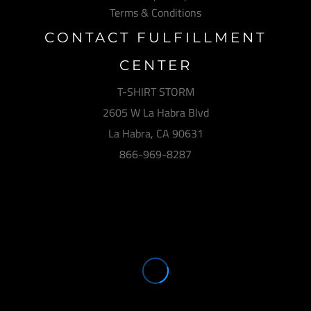
Terms & Conditions
CONTACT FULFILLMENT
CENTER
T-SHIRT STORM
2605 W La Habra Blvd
La Habra, CA 90631
866-969-8287