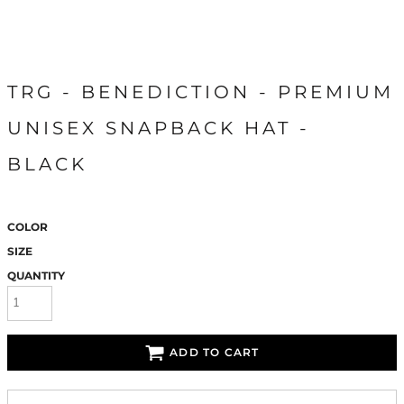
TRG - BENEDICTION - PREMIUM
UNISEX SNAPBACK HAT -
BLACK
COLOR
SIZE
QUANTITY
ADD TO CART