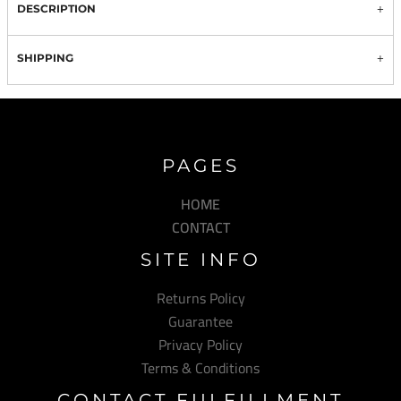
DESCRIPTION
SHIPPING
PAGES
HOME
CONTACT
SITE INFO
Returns Policy
Guarantee
Privacy Policy
Terms & Conditions
CONTACT FULFILLMENT