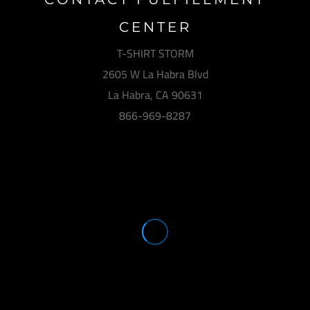
CENTER
T-SHIRT STORM
2605 W La Habra Blvd
La Habra, CA 90631
866-969-8287