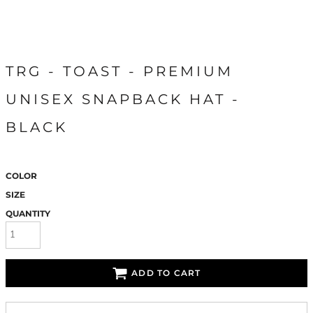
TRG - TOAST - PREMIUM
UNISEX SNAPBACK HAT -
BLACK
COLOR
SIZE
QUANTITY
ADD TO CART