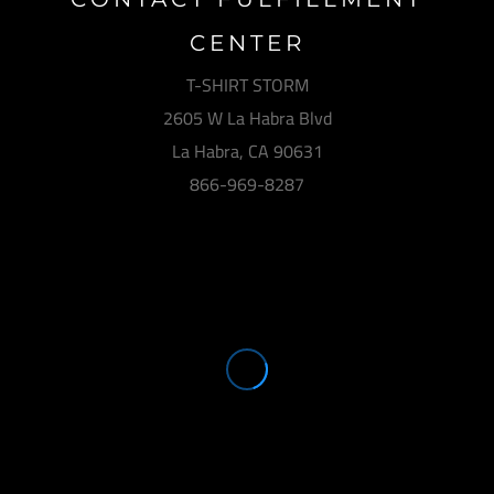
CENTER
T-SHIRT STORM
2605 W La Habra Blvd
La Habra, CA 90631
866-969-8287