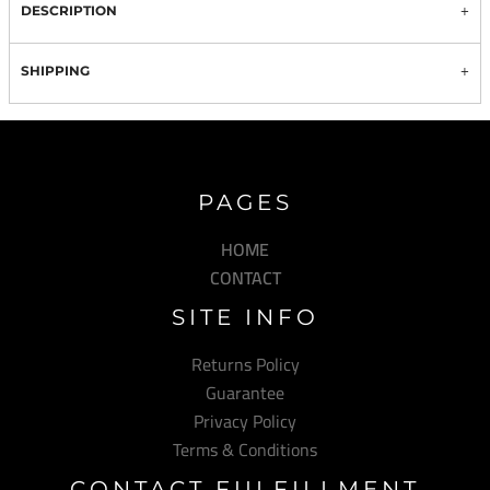
DESCRIPTION
SHIPPING
PAGES
HOME
CONTACT
SITE INFO
Returns Policy
Guarantee
Privacy Policy
Terms & Conditions
CONTACT FULFILLMENT