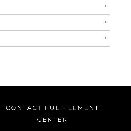
CONTACT FULFILLMENT
CENTER