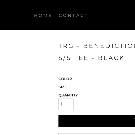
HOME
CONTACT
TRG - BENEDICTI
S/S TEE - BLACK
COLOR
SIZE
QUANTITY