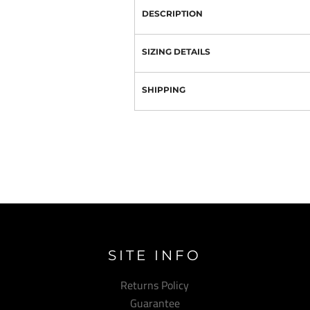
DESCRIPTION
SIZING DETAILS
SHIPPING
SITE INFO
Returns Policy
Guarantee