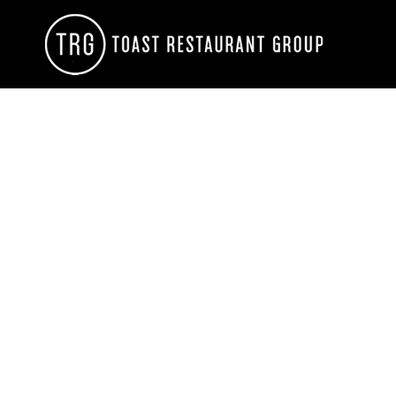
HOME
CONTACT
LOGIN
REGISTER
CART: 0 ITEM