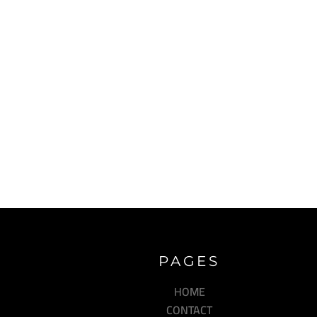
PAGES
HOME
CONTACT