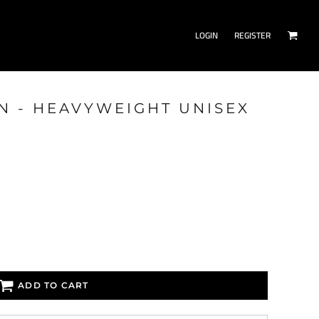
LOGIN
REGISTER
ON - HEAVYWEIGHT UNISEX
ADD TO CART